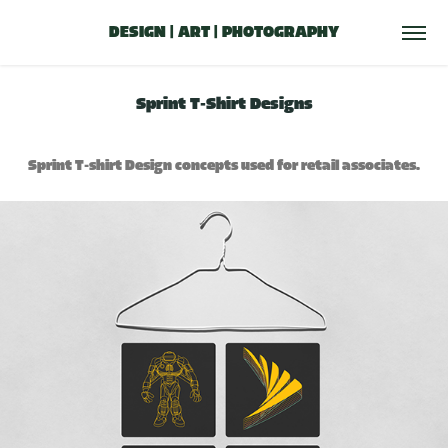
DESIGN | ART | PHOTOGRAPHY
Sprint T-Shirt Designs
Sprint T-shirt Design concepts used for retail associates.