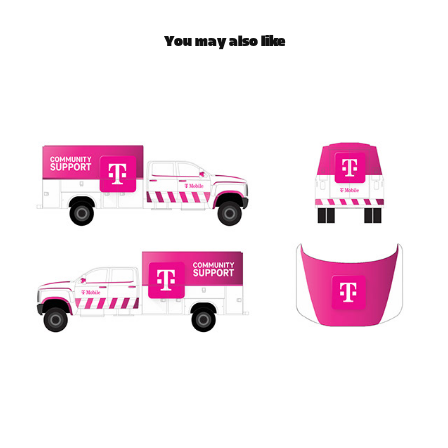
You may also like
T-Mobile Community Response Truck Wrap
2025