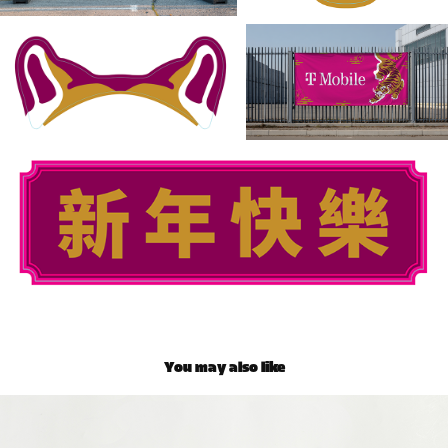
You may also like