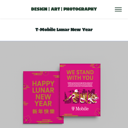
DESIGN | ART | PHOTOGRAPHY
T-Mobile Lunar New Year