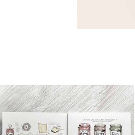
Butter Wipes Ideation