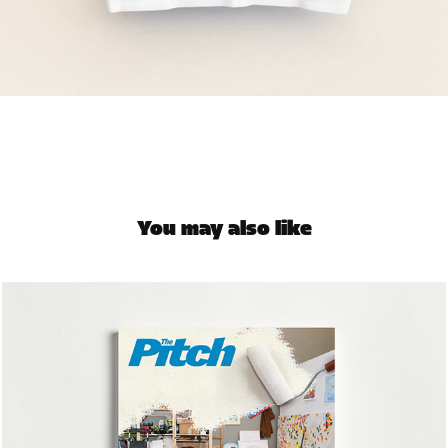
You may also like
The Pitch | Brushed Aside