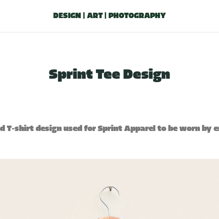
DESIGN | ART | PHOTOGRAPHY
Sprint Tee Design
ed T-shirt design used for Sprint Apparel to be worn by 