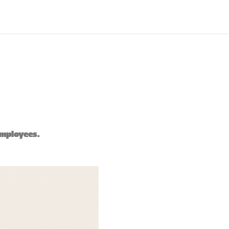
employees.