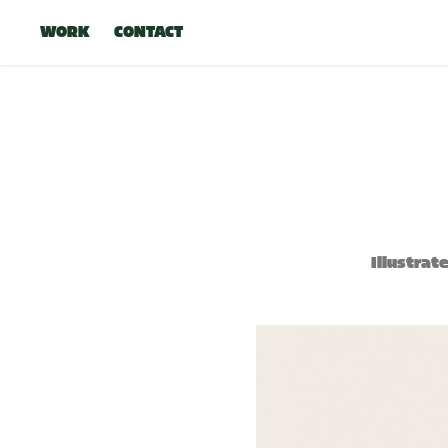
WORK
CONTACT
Illustrat