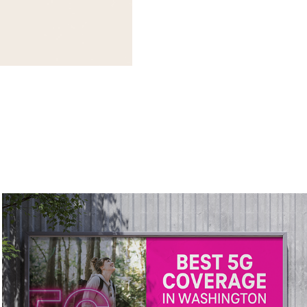
T-Mobile Localized Out-of-Home